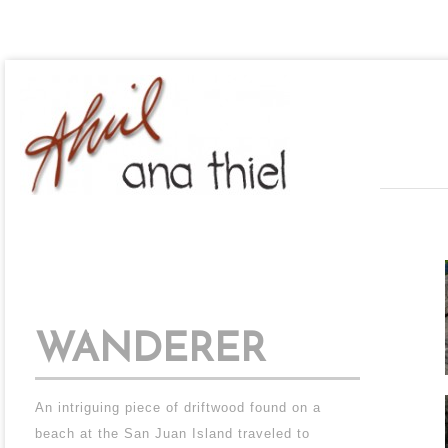
WANDERER
An intriguing piece of driftwood found on a
beach at the San Juan Island traveled to