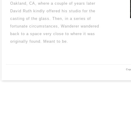
Oakland, CA, where a couple of years later
David Ruth kindly offered his studio for the
casting of the glass. Then, in a series of
fortunate circumstances, Wanderer wandered
back to a space very close to where it was
originally found. Meant to be.
Cop